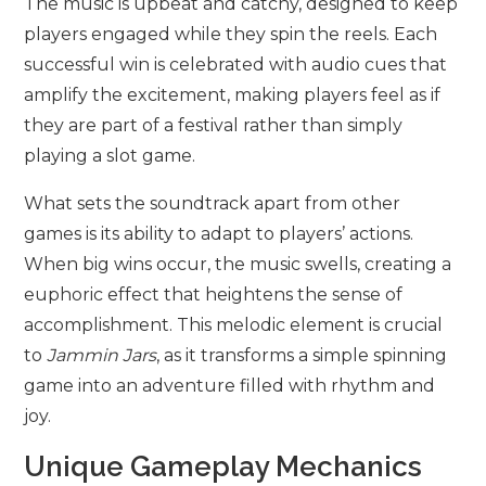
The music is upbeat and catchy, designed to keep
players engaged while they spin the reels. Each
successful win is celebrated with audio cues that
amplify the excitement, making players feel as if
they are part of a festival rather than simply
playing a slot game.
What sets the soundtrack apart from other
games is its ability to adapt to players’ actions.
When big wins occur, the music swells, creating a
euphoric effect that heightens the sense of
accomplishment. This melodic element is crucial
to
Jammin Jars
, as it transforms a simple spinning
game into an adventure filled with rhythm and
joy.
Unique Gameplay Mechanics