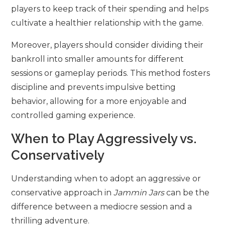
players to keep track of their spending and helps
cultivate a healthier relationship with the game.
Moreover, players should consider dividing their
bankroll into smaller amounts for different
sessions or gameplay periods. This method fosters
discipline and prevents impulsive betting
behavior, allowing for a more enjoyable and
controlled gaming experience.
When to Play Aggressively vs.
Conservatively
Understanding when to adopt an aggressive or
conservative approach in
Jammin Jars
can be the
difference between a mediocre session and a
thrilling adventure.