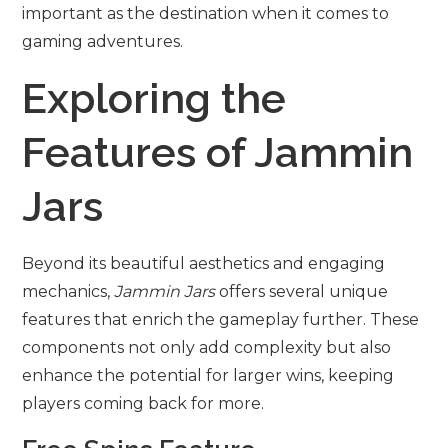
important as the destination when it comes to
gaming adventures.
Exploring the
Features of Jammin
Jars
Beyond its beautiful aesthetics and engaging
mechanics,
Jammin Jars
offers several unique
features that enrich the gameplay further. These
components not only add complexity but also
enhance the potential for larger wins, keeping
players coming back for more.