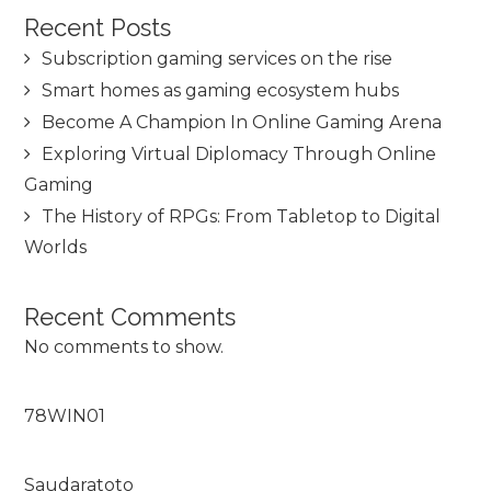
Recent Posts
Subscription gaming services on the rise
Smart homes as gaming ecosystem hubs
Become A Champion In Online Gaming Arena
Exploring Virtual Diplomacy Through Online
Gaming
The History of RPGs: From Tabletop to Digital
Worlds
Recent Comments
No comments to show.
78WIN01
Saudaratoto