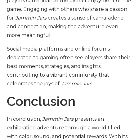
players can enhance the overall enjoyment of the
game. Engaging with others who share a passion
for
Jammin Jars
creates a sense of camaraderie
and connection, making the adventure even
more meaningful.
Social media platforms and online forums
dedicated to gaming often see players share their
best moments, strategies, and insights,
contributing to a vibrant community that
celebrates the joys of
Jammin Jars
.
Conclusion
In conclusion,
Jammin Jars
presents an
exhilarating adventure through a world filled
with color, sound, and potential rewards. With its