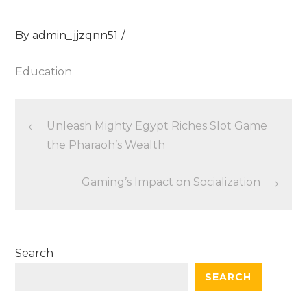
By
admin_jjzqnn51
Education
Post
Unleash Mighty Egypt Riches Slot Game
navigation
the Pharaoh’s Wealth
Gaming’s Impact on Socialization
Search
SEARCH