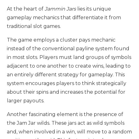
At the heart of
Jammin Jars
lies its unique
gameplay mechanics that differentiate it from
traditional slot games.
The game employs a cluster pays mechanic
instead of the conventional payline system found
in most slots. Players must land groups of symbols
adjacent to one another to create wins, leading to
an entirely different strategy for gameplay. This
system encourages players to think strategically
about their spins and increases the potential for
larger payouts.
Another fascinating element is the presence of
the Jam Jar wilds. These jars act as wild symbols
and, when involved in a win, will move to a random