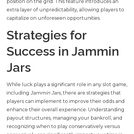
position on the grid. This feature introduces an
extra layer of unpredictability, allowing players to
capitalize on unforeseen opportunities.
Strategies for
Success in Jammin
Jars
While luck plays a significant role in any slot game,
including
Jammin Jars
, there are strategies that
players can implement to improve their odds and
enhance their overall experience. Understanding
payout structures, managing your bankroll, and
recognizing when to play conservatively versus