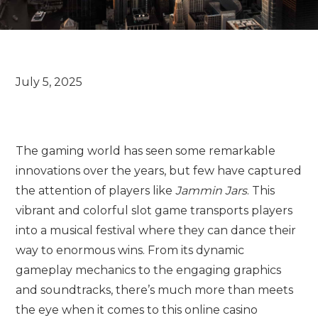
The gaming world has seen some remarkable
innovations over the years, but few have captured
the attention of players like
Jammin Jars
. This
vibrant and colorful slot game transports players
into a musical festival where they can dance their
way to enormous wins. From its dynamic
gameplay mechanics to the engaging graphics
and soundtracks, there’s much more than meets
the eye when it comes to this online casino