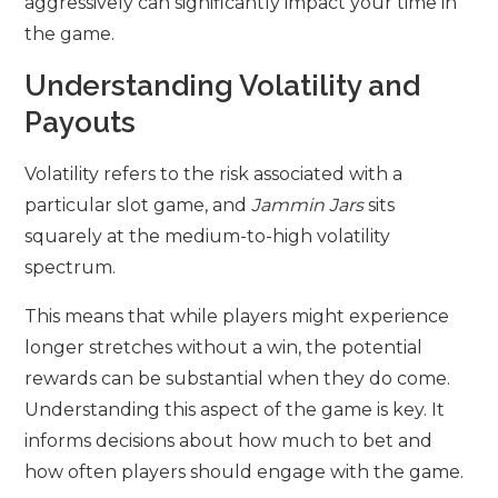
aggressively can significantly impact your time in
the game.
Understanding Volatility and
Payouts
Volatility refers to the risk associated with a
particular slot game, and
Jammin Jars
sits
squarely at the medium-to-high volatility
spectrum.
This means that while players might experience
longer stretches without a win, the potential
rewards can be substantial when they do come.
Understanding this aspect of the game is key. It
informs decisions about how much to bet and
how often players should engage with the game.