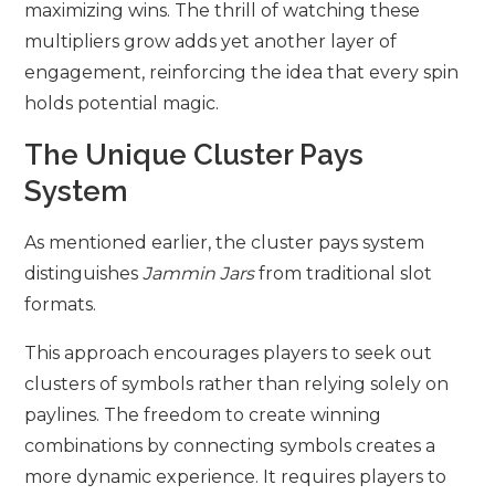
maximizing wins. The thrill of watching these
multipliers grow adds yet another layer of
engagement, reinforcing the idea that every spin
holds potential magic.
The Unique Cluster Pays
System
As mentioned earlier, the cluster pays system
distinguishes
Jammin Jars
from traditional slot
formats.
This approach encourages players to seek out
clusters of symbols rather than relying solely on
paylines. The freedom to create winning
combinations by connecting symbols creates a
more dynamic experience. It requires players to