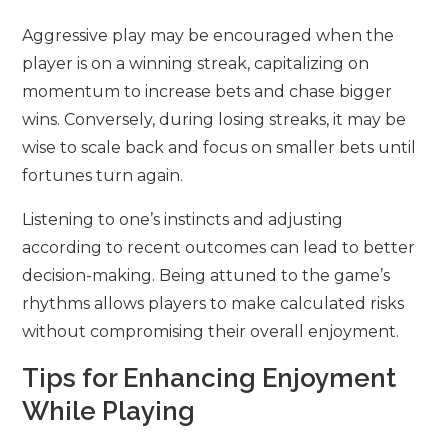
Aggressive play may be encouraged when the
player is on a winning streak, capitalizing on
momentum to increase bets and chase bigger
wins. Conversely, during losing streaks, it may be
wise to scale back and focus on smaller bets until
fortunes turn again.
Listening to one’s instincts and adjusting
according to recent outcomes can lead to better
decision-making. Being attuned to the game’s
rhythms allows players to make calculated risks
without compromising their overall enjoyment.
Tips for Enhancing Enjoyment
While Playing