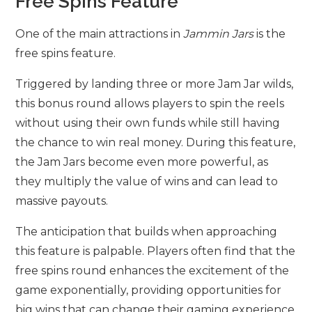
Free Spins Feature
One of the main attractions in
Jammin Jars
is the
free spins feature.
Triggered by landing three or more Jam Jar wilds,
this bonus round allows players to spin the reels
without using their own funds while still having
the chance to win real money. During this feature,
the Jam Jars become even more powerful, as
they multiply the value of wins and can lead to
massive payouts.
The anticipation that builds when approaching
this feature is palpable. Players often find that the
free spins round enhances the excitement of the
game exponentially, providing opportunities for
big wins that can change their gaming experience