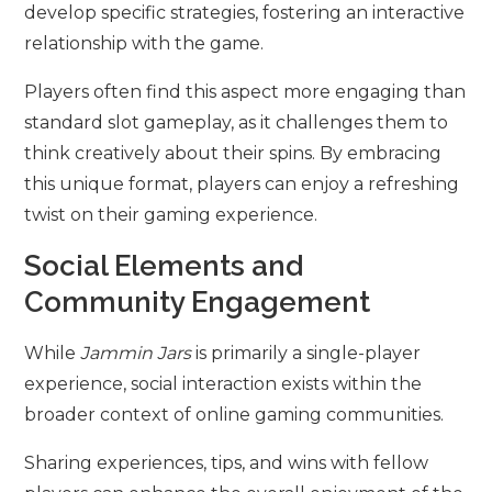
develop specific strategies, fostering an interactive
relationship with the game.
Players often find this aspect more engaging than
standard slot gameplay, as it challenges them to
think creatively about their spins. By embracing
this unique format, players can enjoy a refreshing
twist on their gaming experience.
Social Elements and
Community Engagement
While
Jammin Jars
is primarily a single-player
experience, social interaction exists within the
broader context of online gaming communities.
Sharing experiences, tips, and wins with fellow