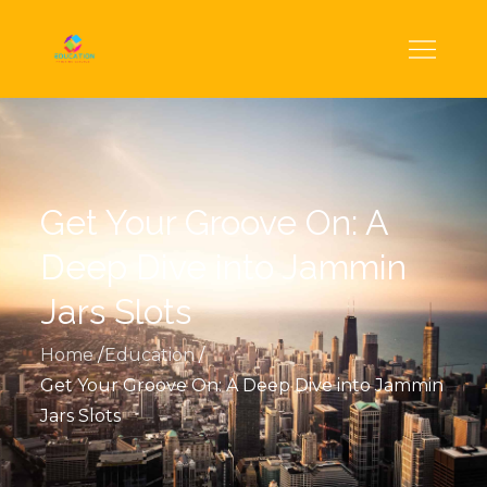
Skip
to
content
Get Your Groove On: A
Deep Dive into Jammin
Jars Slots
Home
Education
Get Your Groove On: A Deep Dive into Jammin
Jars Slots