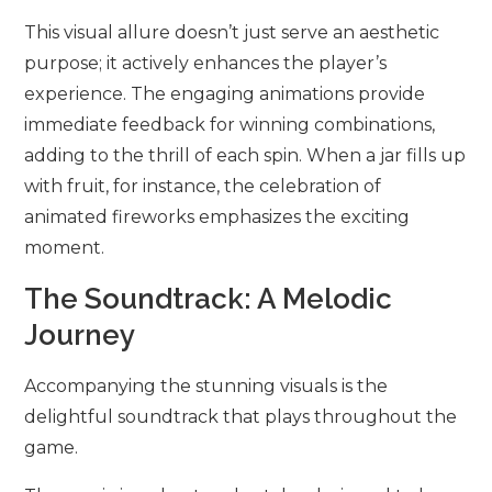
This visual allure doesn’t just serve an aesthetic
purpose; it actively enhances the player’s
experience. The engaging animations provide
immediate feedback for winning combinations,
adding to the thrill of each spin. When a jar fills up
with fruit, for instance, the celebration of
animated fireworks emphasizes the exciting
moment.
The Soundtrack: A Melodic
Journey
Accompanying the stunning visuals is the
delightful soundtrack that plays throughout the
game.