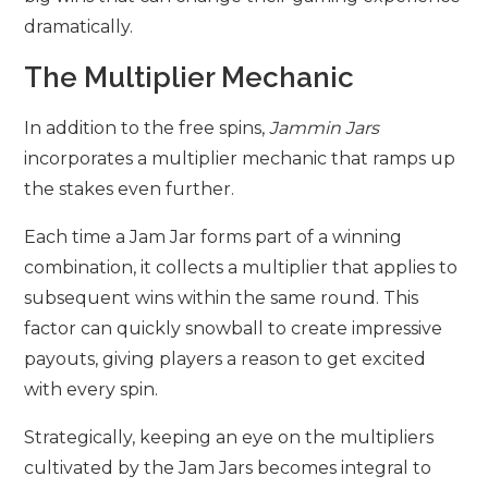
dramatically.
The Multiplier Mechanic
In addition to the free spins,
Jammin Jars
incorporates a multiplier mechanic that ramps up
the stakes even further.
Each time a Jam Jar forms part of a winning
combination, it collects a multiplier that applies to
subsequent wins within the same round. This
factor can quickly snowball to create impressive
payouts, giving players a reason to get excited
with every spin.
Strategically, keeping an eye on the multipliers
cultivated by the Jam Jars becomes integral to