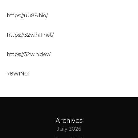
https://uu88.bio/
https://32win11.net/
https://32win.dev/
78WIN01
Archives
July 2026