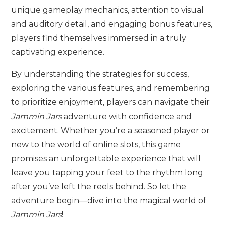
unique gameplay mechanics, attention to visual
and auditory detail, and engaging bonus features,
players find themselves immersed in a truly
captivating experience.
By understanding the strategies for success,
exploring the various features, and remembering
to prioritize enjoyment, players can navigate their
Jammin Jars
adventure with confidence and
excitement. Whether you’re a seasoned player or
new to the world of online slots, this game
promises an unforgettable experience that will
leave you tapping your feet to the rhythm long
after you’ve left the reels behind. So let the
adventure begin—dive into the magical world of
Jammin Jars
!