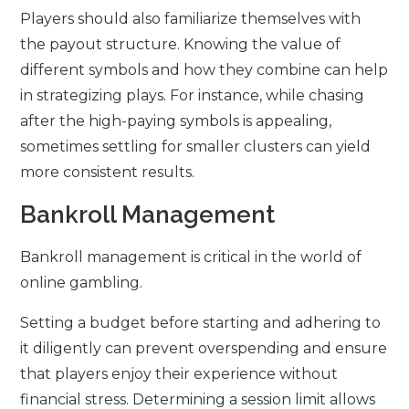
Players should also familiarize themselves with
the payout structure. Knowing the value of
different symbols and how they combine can help
in strategizing plays. For instance, while chasing
after the high-paying symbols is appealing,
sometimes settling for smaller clusters can yield
more consistent results.
Bankroll Management
Bankroll management is critical in the world of
online gambling.
Setting a budget before starting and adhering to
it diligently can prevent overspending and ensure
that players enjoy their experience without
financial stress. Determining a session limit allows