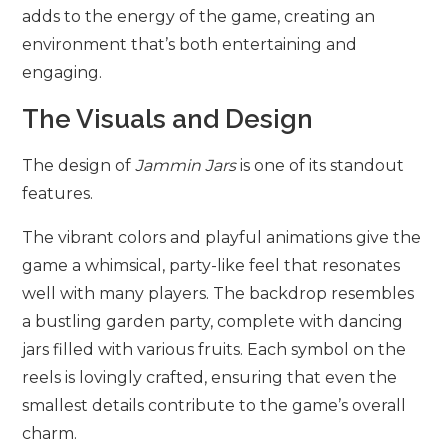
adds to the energy of the game, creating an
environment that’s both entertaining and
engaging.
The Visuals and Design
The design of
Jammin Jars
is one of its standout
features.
The vibrant colors and playful animations give the
game a whimsical, party-like feel that resonates
well with many players. The backdrop resembles
a bustling garden party, complete with dancing
jars filled with various fruits. Each symbol on the
reels is lovingly crafted, ensuring that even the
smallest details contribute to the game’s overall
charm.