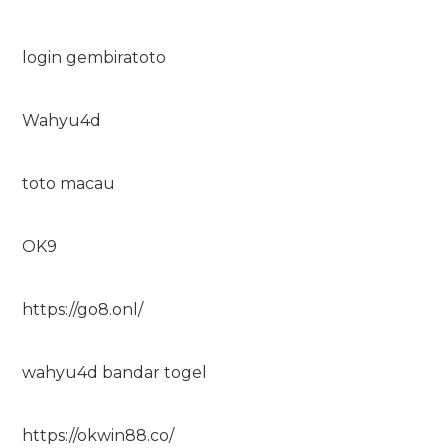
login gembiratoto
Wahyu4d
toto macau
OK9
https://go8.onl/
wahyu4d bandar togel
https://okwin88.co/