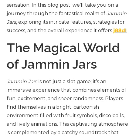
sensation. In this blog post, we’ll take you on a
journey through the fantastical realm of
Jammin
Jars
, exploring its intricate features, strategies for
success, and the overall experience it offers
j88dl
.
The Magical World
of Jammin Jars
Jammin Jars
is not just a slot game; it’s an
immersive experience that combines elements of
fun, excitement, and sheer randomness. Players
find themselves in a bright, cartoonish
environment filled with fruit symbols, disco balls,
and lively animations. This captivating atmosphere
is complemented by a catchy soundtrack that