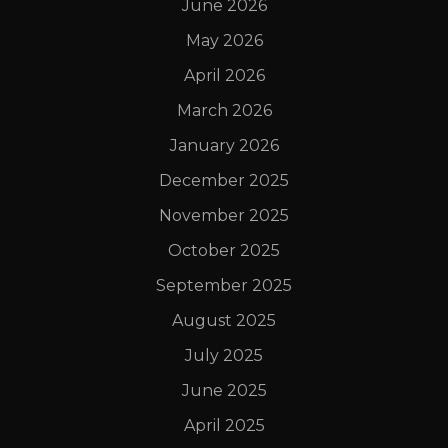
June 2026
May 2026
April 2026
March 2026
January 2026
December 2025
November 2025
October 2025
September 2025
August 2025
July 2025
June 2025
April 2025