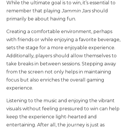
While the ultimate goal is to win, it’s essential to
remember that playing
Jammin Jars
should
primarily be about having fun.
Creating a comfortable environment, perhaps
with friends or while enjoying a favorite beverage,
sets the stage for a more enjoyable experience.
Additionally, players should allow themselves to
take breaks in between sessions. Stepping away
from the screen not only helps in maintaining
focus but also enriches the overall gaming
experience.
Listening to the music and enjoying the vibrant
visuals without feeling pressured to win can help
keep the experience light-hearted and
entertaining. After all, the journey is just as