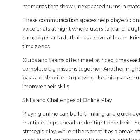
moments that show unexpected turns in matc
These communication spaces help players con
voice chats at night where users talk and laug
campaigns or raids that take several hours. Frie
time zones.
Clubs and teams often meet at fixed times ea
complete big missions together. Another might 
pays a cash prize. Organizing like this gives st
improve their skills.
Skills and Challenges of Online Play
Playing online can build thinking and quick dec
multiple steps ahead under tight time limits. S
strategic play, while others treat it as a break