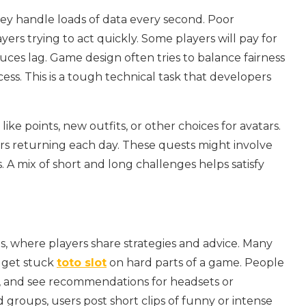
ey handle loads of data every second. Poor
ers trying to act quickly. Some players will pay for
uces lag. Game design often tries to balance fairness
cess. This is a tough technical task that developers
ke points, new outfits, or other choices for avatars.
rs returning each day. These quests might involve
. A mix of short and long challenges helps satisfy
, where players share strategies and advice. Many
 get stuck
toto slot
on hard parts of a game. People
, and see recommendations for headsets or
groups, users post short clips of funny or intense