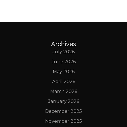
Archives
July 2026
June 2026
May 2026
April 2026
March 2026
January 2026
December 2025
November 2025