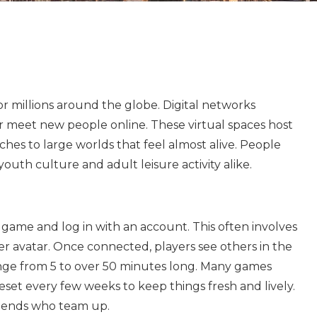
r millions around the globe. Digital networks
or meet new people online. These virtual spaces host
hes to large worlds that feel almost alive. People
 youth culture and adult leisure activity alike.
 game and log in with an account. This often involves
 avatar. Once connected, players see others in the
ge from 5 to over 50 minutes long. Many games
eset every few weeks to keep things fresh and lively.
riends who team up.