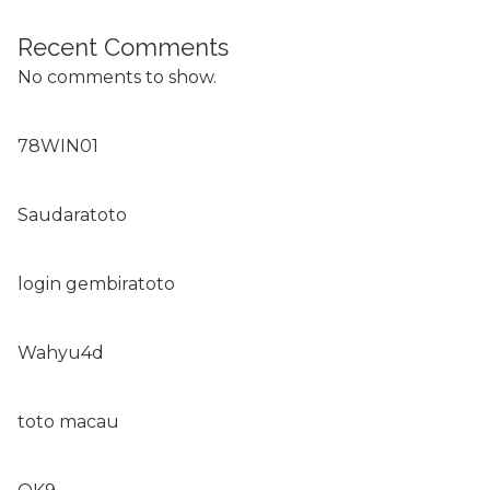
Recent Comments
No comments to show.
78WIN01
Saudaratoto
login gembiratoto
Wahyu4d
toto macau