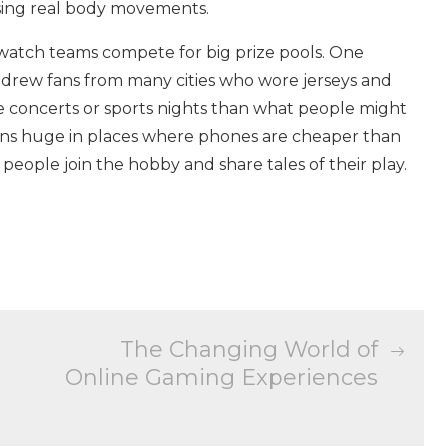
using real body movements.
 watch teams compete for big prize pools. One
 drew fans from many cities who wore jerseys and
e concerts or sports nights than what people might
ns huge in places where phones are cheaper than
eople join the hobby and share tales of their play.
The Changing World of
Online Gaming Experiences