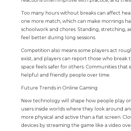
reactions often improve with practice, and thes
Too many hours without breaks can affect heal
one more match, which can make mornings hard.
schoolwork and chores. Standing, stretching,
feel better during long sessions.
Competition also means some players act roughl
exist, and players can report those who brea
space feels safer for others. Communities that
helpful and friendly people over time.
Future Trends in Online Gaming
New technology will shape how people play onli
users inside worlds where they look around and
more physical and active than a flat screen. Cl
devices by streaming the game like a video ove