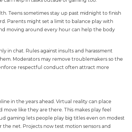
e can help in tasks outside of gaming too.
th. Teens sometimes stay up past midnight to finish
 Parents might set a limit to balance play with
 and moving around every hour can help the body
y in chat. Rules against insults and harassment
k them. Moderators may remove troublemakers so the
 enforce respectful conduct often attract more
ne in the years ahead. Virtual reality can place
 move like they are there. This makes play feel
oud gaming lets people play big titles even on modest
r the net. Projects now test motion sensors and