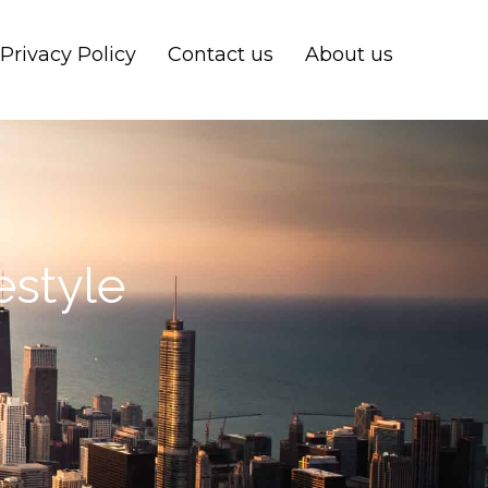
Privacy Policy
Contact us
About us
estyle