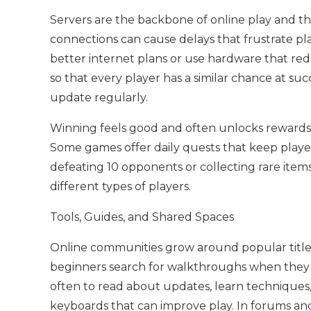
Servers are the backbone of online play and th
connections can cause delays that frustrate play
better internet plans or use hardware that red
so that every player has a similar chance at suc
update regularly.
Winning feels good and often unlocks rewards li
Some games offer daily quests that keep playe
defeating 10 opponents or collecting rare items
different types of players.
Tools, Guides, and Shared Spaces
Online communities grow around popular titles
beginners search for walkthroughs when they
often to read about updates, learn techniques
keyboards that can improve play. In forums and 