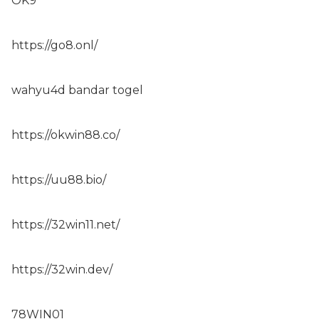
OK9
https://go8.onl/
wahyu4d bandar togel
https://okwin88.co/
https://uu88.bio/
https://32win11.net/
https://32win.dev/
78WIN01