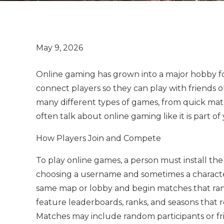
Online gaming has grown into a major hobby fo
connect players so they can play with friends 
many different types of games, from quick matc
often talk about online gaming like it is part of
How Players Join and Compete
To play online games, a person must install the
choosing a username and sometimes a character
same map or lobby and begin matches that ran
feature leaderboards, ranks, and seasons that r
Matches may include random participants or f