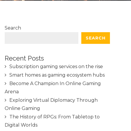
Search
SEARCH
Recent Posts
Subscription gaming services on the rise
Smart homes as gaming ecosystem hubs
Become A Champion In Online Gaming
Arena
Exploring Virtual Diplomacy Through
Online Gaming
The History of RPGs: From Tabletop to
Digital Worlds