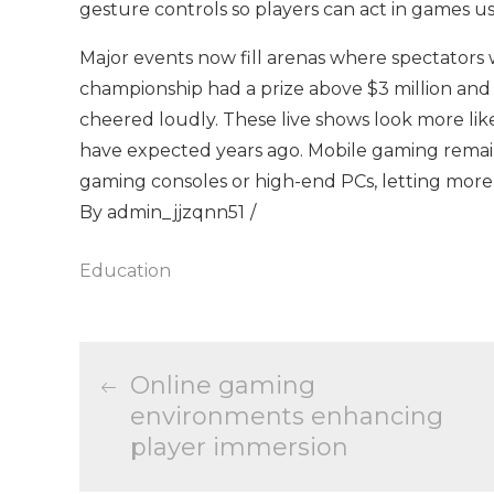
gesture controls so players can act in games 
Major events now fill arenas where spectators
championship had a prize above $3 million and
cheered loudly. These live shows look more lik
have expected years ago. Mobile gaming remai
gaming consoles or high-end PCs, letting more p
By
admin_jjzqnn51
Education
Post
Online gaming
environments enhancing
navigation
player immersion