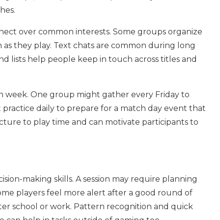
hes.
nect over common interests. Some groups organize
h as they play. Text chats are common during long
nd lists help people keep in touch across titles and
ch week. One group might gather every Friday to
practice daily to prepare for a match day event that
ructure to play time and can motivate participants to
ision-making skills. A session may require planning
ome players feel more alert after a good round of
 after school or work. Pattern recognition and quick