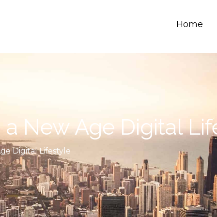
Home
a New Age Digital Lif
e Digital Lifestyle