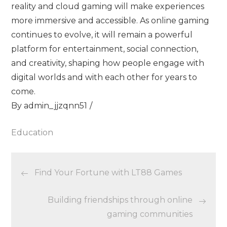
reality and cloud gaming will make experiences
more immersive and accessible. As online gaming
continues to evolve, it will remain a powerful
platform for entertainment, social connection,
and creativity, shaping how people engage with
digital worlds and with each other for years to
come.
By
admin_jjzqnn51
Education
Post
Find Your Fortune with LT88 Games
navigation
Building friendships through online
gaming communities