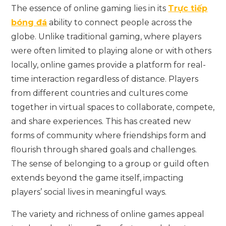
The essence of online gaming lies in its
Trực tiếp
bóng đá
ability to connect people across the
globe. Unlike traditional gaming, where players
were often limited to playing alone or with others
locally, online games provide a platform for real-
time interaction regardless of distance. Players
from different countries and cultures come
together in virtual spaces to collaborate, compete,
and share experiences. This has created new
forms of community where friendships form and
flourish through shared goals and challenges.
The sense of belonging to a group or guild often
extends beyond the game itself, impacting
players’ social lives in meaningful ways.
The variety and richness of online games appeal