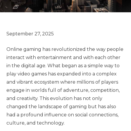
Online gaming has revolutionized the way people
interact with entertainment and with each other
in the digital age. What began as a simple way to
play video games has expanded into a complex
and vibrant ecosystem where millions of players
engage in worlds full of adventure, competition,
and creativity. This evolution has not only
changed the landscape of gaming but has also
had a profound influence on social connections,
culture, and technology.