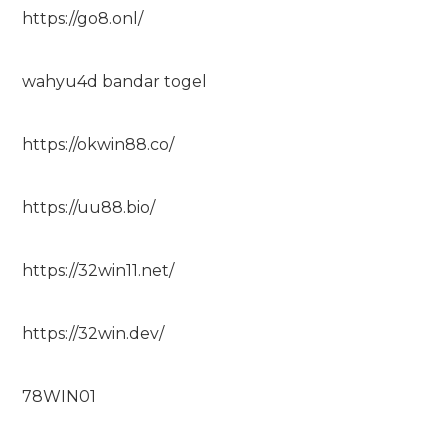
https://go8.onl/
wahyu4d bandar togel
https://okwin88.co/
https://uu88.bio/
https://32win11.net/
https://32win.dev/
78WIN01