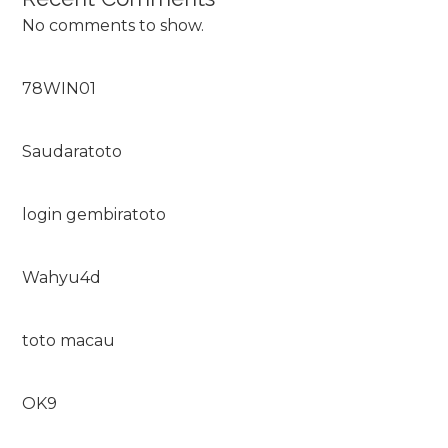
No comments to show.
78WIN01
Saudaratoto
login gembiratoto
Wahyu4d
toto macau
OK9