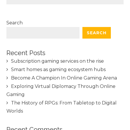
Search
SEARCH
Recent Posts
Subscription gaming services on the rise
Smart homes as gaming ecosystem hubs
Become A Champion In Online Gaming Arena
Exploring Virtual Diplomacy Through Online
Gaming
The History of RPGs: From Tabletop to Digital
Worlds
Recent Comments