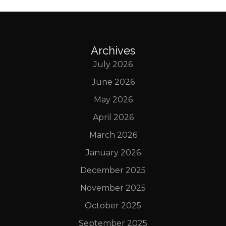
Archives
July 2026
June 2026
May 2026
April 2026
March 2026
January 2026
December 2025
November 2025
October 2025
September 2025