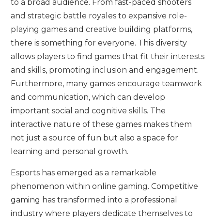
to a broad audience. From fast-paced shooters
and strategic battle royales to expansive role-
playing games and creative building platforms,
there is something for everyone. This diversity
allows players to find games that fit their interests
and skills, promoting inclusion and engagement.
Furthermore, many games encourage teamwork
and communication, which can develop
important social and cognitive skills. The
interactive nature of these games makes them
not just a source of fun but also a space for
learning and personal growth.
Esports has emerged as a remarkable
phenomenon within online gaming. Competitive
gaming has transformed into a professional
industry where players dedicate themselves to