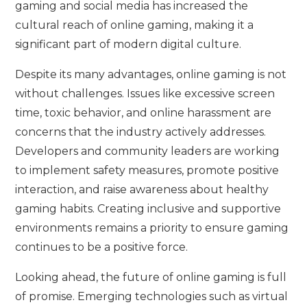
gaming and social media has increased the
cultural reach of online gaming, making it a
significant part of modern digital culture.
Despite its many advantages, online gaming is not
without challenges. Issues like excessive screen
time, toxic behavior, and online harassment are
concerns that the industry actively addresses.
Developers and community leaders are working
to implement safety measures, promote positive
interaction, and raise awareness about healthy
gaming habits. Creating inclusive and supportive
environments remains a priority to ensure gaming
continues to be a positive force.
Looking ahead, the future of online gaming is full
of promise. Emerging technologies such as virtual