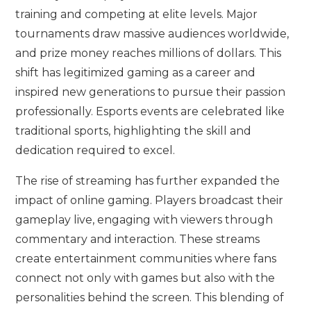
training and competing at elite levels. Major
tournaments draw massive audiences worldwide,
and prize money reaches millions of dollars. This
shift has legitimized gaming as a career and
inspired new generations to pursue their passion
professionally. Esports events are celebrated like
traditional sports, highlighting the skill and
dedication required to excel.
The rise of streaming has further expanded the
impact of online gaming. Players broadcast their
gameplay live, engaging with viewers through
commentary and interaction. These streams
create entertainment communities where fans
connect not only with games but also with the
personalities behind the screen. This blending of